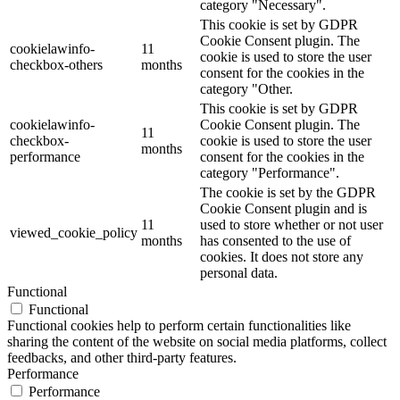
category "Necessary".
This cookie is set by GDPR
Cookie Consent plugin. The
cookielawinfo-
11
cookie is used to store the user
checkbox-others
months
consent for the cookies in the
category "Other.
This cookie is set by GDPR
cookielawinfo-
Cookie Consent plugin. The
11
checkbox-
cookie is used to store the user
months
performance
consent for the cookies in the
category "Performance".
The cookie is set by the GDPR
Cookie Consent plugin and is
11
used to store whether or not user
viewed_cookie_policy
months
has consented to the use of
cookies. It does not store any
personal data.
Functional
Functional
Functional cookies help to perform certain functionalities like
sharing the content of the website on social media platforms, collect
feedbacks, and other third-party features.
Performance
Performance