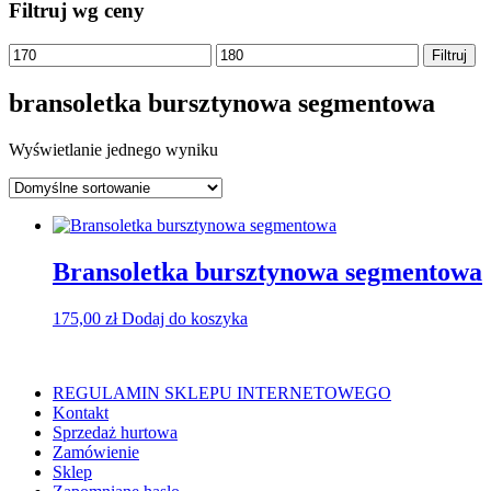
Filtruj wg ceny
Cena
Cena
Filtruj
min
max
bransoletka bursztynowa segmentowa
Wyświetlanie jednego wyniku
Bransoletka bursztynowa segmentowa
175,00
zł
Dodaj do koszyka
REGULAMIN SKLEPU INTERNETOWEGO
Kontakt
Sprzedaż hurtowa
Zamówienie
Sklep