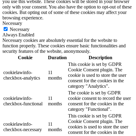
you use this website. These cookies will be stored in your browser
only with your consent. You also have the option to opt-out of these
cookies. But opting out of some of these cookies may affect your
browsing experience.
Necessary
Necessary
Always Enabled
Necessary cookies are absolutely essential for the website to
function properly. These cookies ensure basic functionalities and
security features of the website, anonymously.
Cookie
Duration
Description
This cookie is set by GDPR
Cookie Consent plugin. The
cookielawinfo-
11
cookie is used to store the user
checkbox-analytics
months
consent for the cookies in the
category "Analytics".
The cookie is set by GDPR
cookielawinfo-
11
cookie consent to record the user
checkbox-functional
months
consent for the cookies in the
category "Functional".
This cookie is set by GDPR
Cookie Consent plugin. The
cookielawinfo-
11
cookies is used to store the user
checkbox-necessary
months
consent for the cookies in the