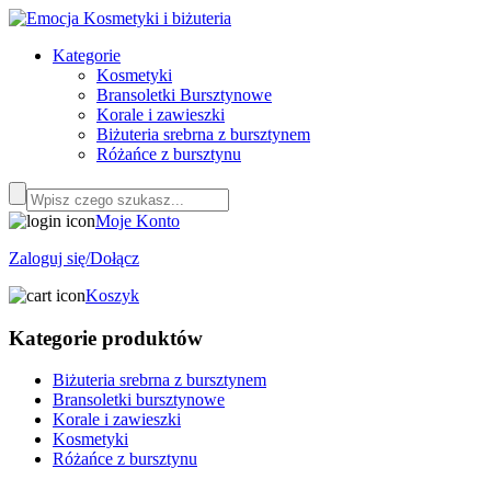
Kategorie
Kosmetyki
Bransoletki Bursztynowe
Korale i zawieszki
Biżuteria srebrna z bursztynem
Różańce z bursztynu
Moje Konto
Zaloguj się/Dołącz
Koszyk
Kategorie produktów
Biżuteria srebrna z bursztynem
Bransoletki bursztynowe
Korale i zawieszki
Kosmetyki
Różańce z bursztynu