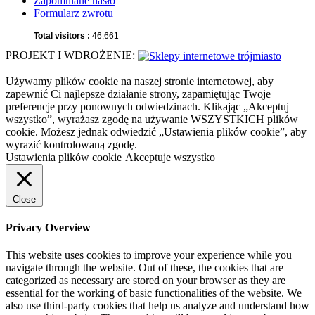
Zapomniane hasło
Formularz zwrotu
Total visitors :
46,661
PROJEKT I WDROŻENIE:
Używamy plików cookie na naszej stronie internetowej, aby
zapewnić Ci najlepsze działanie strony, zapamiętując Twoje
preferencje przy ponownych odwiedzinach. Klikając „Akceptuj
wszystko”, wyrażasz zgodę na używanie WSZYSTKICH plików
cookie. Możesz jednak odwiedzić „Ustawienia plików cookie”, aby
wyrazić kontrolowaną zgodę.
Ustawienia plików cookie
Akceptuje wszystko
Close
Privacy Overview
This website uses cookies to improve your experience while you
navigate through the website. Out of these, the cookies that are
categorized as necessary are stored on your browser as they are
essential for the working of basic functionalities of the website. We
also use third-party cookies that help us analyze and understand how