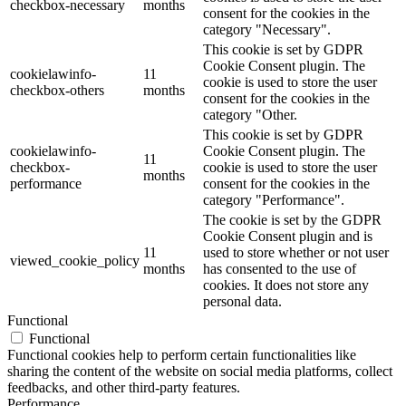
checkbox-necessary
months
consent for the cookies in the
category "Necessary".
This cookie is set by GDPR
Cookie Consent plugin. The
cookielawinfo-
11
cookie is used to store the user
checkbox-others
months
consent for the cookies in the
category "Other.
This cookie is set by GDPR
cookielawinfo-
Cookie Consent plugin. The
11
checkbox-
cookie is used to store the user
months
performance
consent for the cookies in the
category "Performance".
The cookie is set by the GDPR
Cookie Consent plugin and is
11
used to store whether or not user
viewed_cookie_policy
months
has consented to the use of
cookies. It does not store any
personal data.
Functional
Functional
Functional cookies help to perform certain functionalities like
sharing the content of the website on social media platforms, collect
feedbacks, and other third-party features.
Performance