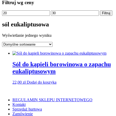
Filtruj wg ceny
Cena
Cena
Filtruj
min
max
sól eukaliptusowa
Wyświetlanie jednego wyniku
Sól do kąpieli borowinowa o zapachu
eukaliptusowym
22,00
zł
Dodaj do koszyka
REGULAMIN SKLEPU INTERNETOWEGO
Kontakt
Sprzedaż hurtowa
Zamówienie