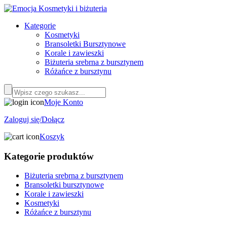
Kategorie
Kosmetyki
Bransoletki Bursztynowe
Korale i zawieszki
Biżuteria srebrna z bursztynem
Różańce z bursztynu
Moje Konto
Zaloguj się/Dołącz
Koszyk
Kategorie produktów
Biżuteria srebrna z bursztynem
Bransoletki bursztynowe
Korale i zawieszki
Kosmetyki
Różańce z bursztynu