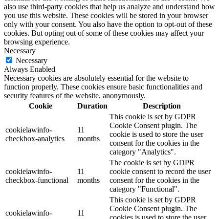
also use third-party cookies that help us analyze and understand how
you use this website. These cookies will be stored in your browser
only with your consent. You also have the option to opt-out of these
cookies. But opting out of some of these cookies may affect your
browsing experience.
Necessary
Necessary
Always Enabled
Necessary cookies are absolutely essential for the website to
function properly. These cookies ensure basic functionalities and
security features of the website, anonymously.
Cookie
Duration
Description
This cookie is set by GDPR
Cookie Consent plugin. The
cookielawinfo-
11
cookie is used to store the user
checkbox-analytics
months
consent for the cookies in the
category "Analytics".
The cookie is set by GDPR
cookielawinfo-
11
cookie consent to record the user
checkbox-functional
months
consent for the cookies in the
category "Functional".
This cookie is set by GDPR
Cookie Consent plugin. The
cookielawinfo-
11
cookies is used to store the user