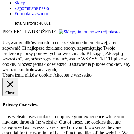
Sklep
Zapomniane hasło
Formularz zwrotu
Total visitors :
46,661
PROJEKT I WDROŻENIE:
Używamy plików cookie na naszej stronie internetowej, aby
zapewnić Ci najlepsze działanie strony, zapamiętując Twoje
preferencje przy ponownych odwiedzinach. Klikając „Akceptuj
wszystko”, wyrażasz zgodę na używanie WSZYSTKICH plików
cookie. Możesz jednak odwiedzić „Ustawienia plików cookie”, aby
wyrazić kontrolowaną zgodę.
Ustawienia plików cookie
Akceptuje wszystko
Close
Privacy Overview
This website uses cookies to improve your experience while you
navigate through the website. Out of these, the cookies that are
categorized as necessary are stored on your browser as they are
essential for the working of basic functionalities of the website. We